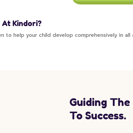
 At Kindori?
en to help your child develop comprehensively in all
Guiding The
To Success.