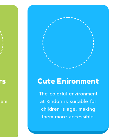
rs
Cute Enironment
The colorful environment
eam
at Kindori is suitable for
children 's age, making
l
them more accessible.