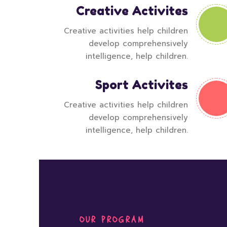
Creative Activites
Creative activities help children
develop comprehensively
intelligence, help children.
Sport Activites
Creative activities help children
develop comprehensively
intelligence, help children.
OUR PROGRAM