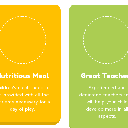
utritious Meal
Great Teache
ildren's meals need to
Experienced and
e provided with all the
dedicated teachers t
trients necessary for a
will help your child
day of play.
develop more in al
aspects.