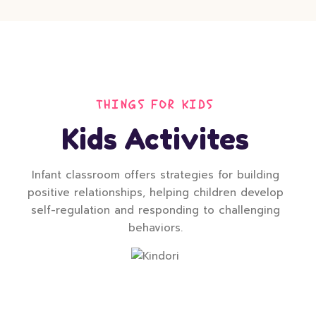
THINGS FOR KIDS
Kids Activites
Infant classroom offers strategies for building
positive relationships, helping children develop
self-regulation and responding to challenging
behaviors.