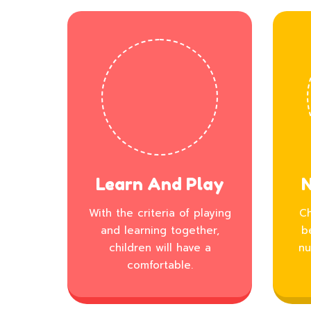
Learn And Play
N
With the criteria of playing
Ch
and learning together,
b
children will have a
nu
comfortable.