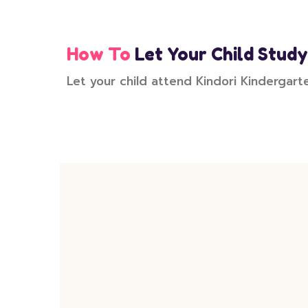
How To
Let Your Child Study
Let your child attend Kindori Kindergart