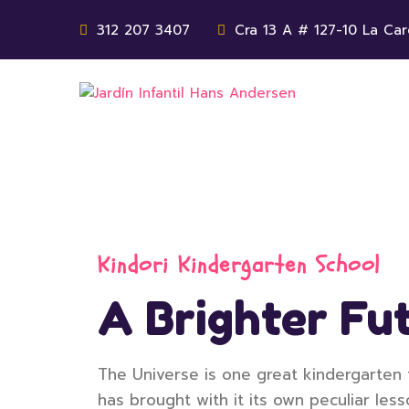
312 207 3407
Cra 13 A # 127-10 La Car
Kindori Kindergarten School
A Brighter Fut
The Universe is one great kindergarten 
has brought with it its own peculiar less