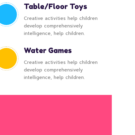
Table/Floor Toys
Creative activities help children
develop comprehensively
intelligence, help children.
Water Games
Creative activities help children
develop comprehensively
intelligence, help children.