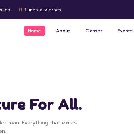
olina
Lunes a Viernes
Home
About
Classes
Events
ure For All.
for man. Everything that exists
on.