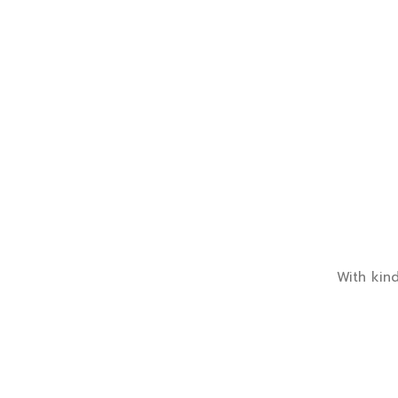
With kind