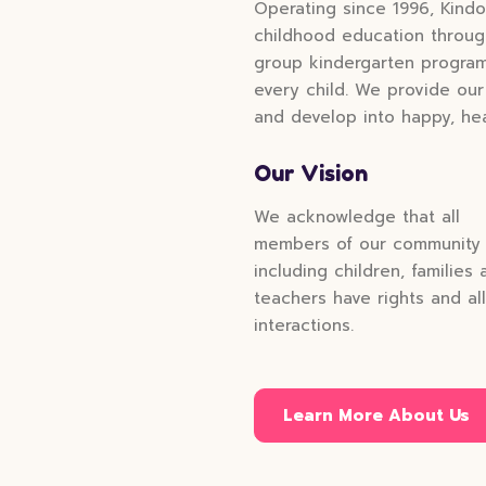
Operating since 1996, Kindo
childhood education through
group kindergarten programs
every child. We provide our
and develop into happy, hea
Our Vision
We acknowledge that all
members of our community
including children, families 
teachers have rights and all
interactions.
Learn More About Us