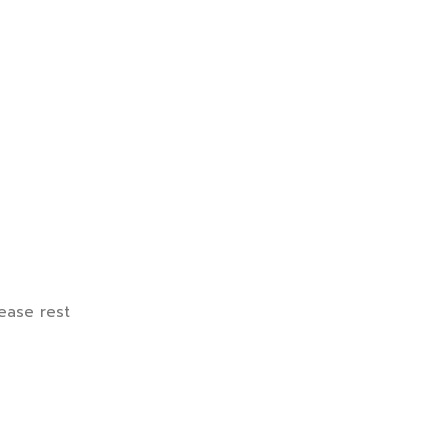
lease rest