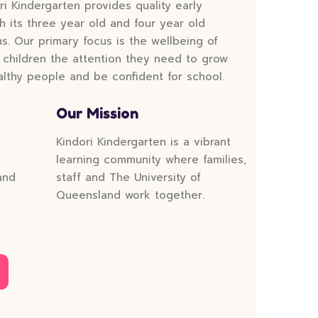
ri Kindergarten provides quality early
 its three year old and four year old
. Our primary focus is the wellbeing of
 children the attention they need to grow
lthy people and be confident for school.
Our Mission
Kindori Kindergarten is a vibrant
learning community where families,
and
staff and The University of
Queensland work together.