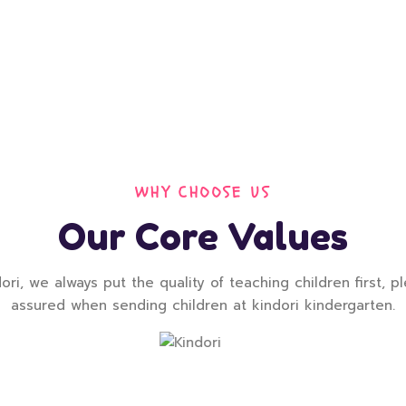
WHY CHOOSE US
Our Core Values
ori, we always put the quality of teaching children first, p
assured when sending children at kindori kindergarten.