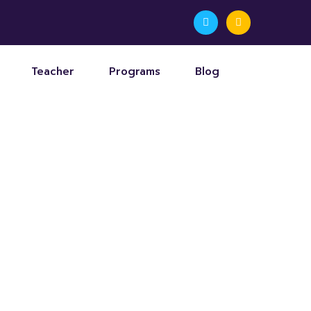
Teacher
Programs
Blog