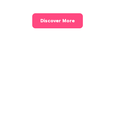
Discover More