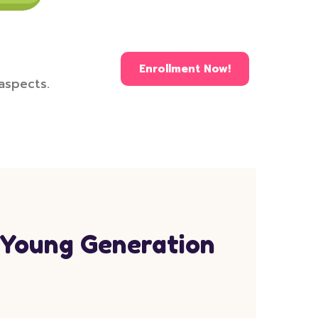
Enrollment Now!
 aspects.
 Young Generation