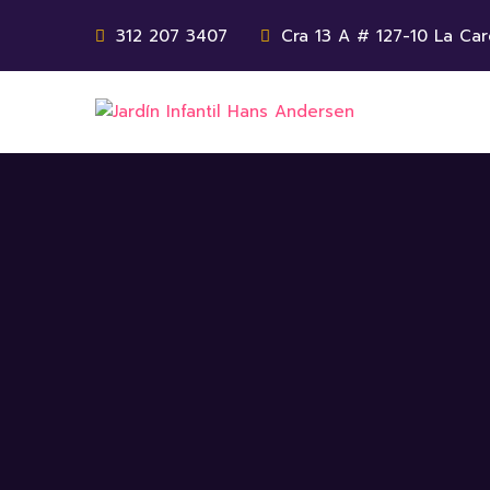
312 207 3407
Cra 13 A # 127-10 La Car