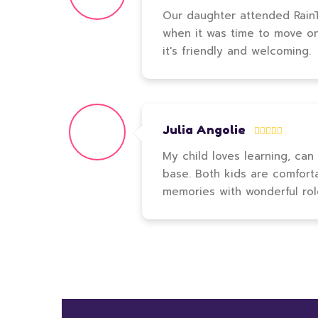
Our daughter attended RainTr
when it was time to move on t
it's friendly and welcoming.
Julia Angolie
My child loves learning, can
base. Both kids are comfort
memories with wonderful ro