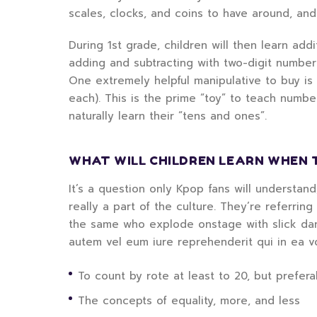
scales, clocks, and coins to have around, an
During 1st grade, children will then learn add
adding and subtracting with two-digit numbe
One extremely helpful manipulative to buy is
each). This is the prime “toy” to teach numbe
naturally learn their “tens and ones”.
WHAT WILL CHILDREN LEARN WHEN 
It’s a question only Kpop fans will understan
really a part of the culture. They’re referrin
the same who explode onstage with slick danc
autem vel eum iure reprehenderit qui in ea v
To count by rote at least to 20, but preferab
The concepts of equality, more, and less