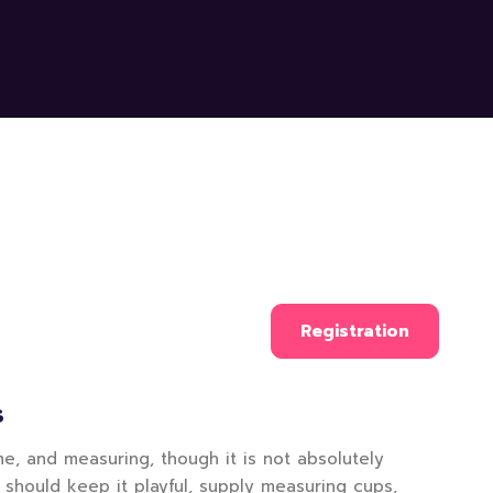
Registration
S
e, and measuring, though it is not absolutely
 should keep it playful, supply measuring cups,