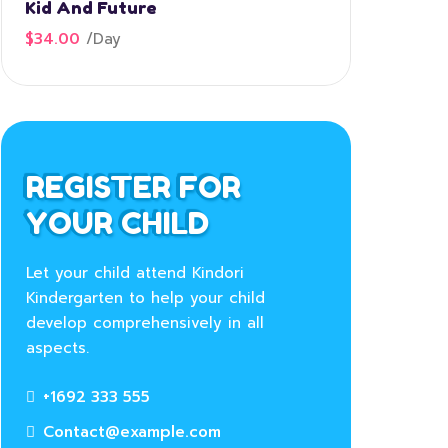
Kid And Future
$34.00
/
Day
REGISTER FOR
YOUR CHILD
Let your child attend Kindori
Kindergarten to help your child
develop comprehensively in all
aspects.
+1692 333 555
Contact@example.com