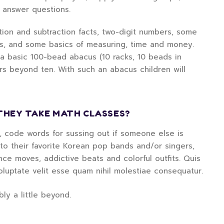
d answer questions.
ition and subtraction facts, two-digit numbers, some
rs, and some basics of measuring, time and money.
 a basic 100-bead abacus (10 racks, 10 beads in
rs beyond ten. With such an abacus children will
THEY TAKE MATH CLASSES?
d, code words for sussing out if someone else is
g to their favorite Korean pop bands and/or singers,
e moves, addictive beats and colorful outfits. Quis
oluptate velit esse quam nihil molestiae consequatur.
ly a little beyond.