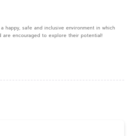
a happy, safe and inclusive environment in which
d are encouraged to explore their potential!