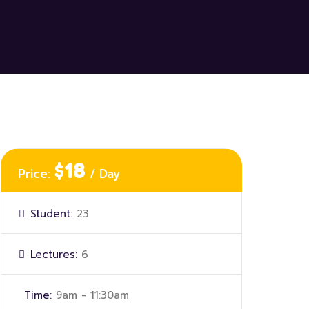
$18
Price:
/ Day
Student:
23
Lectures:
6
Time:
9am - 11:30am