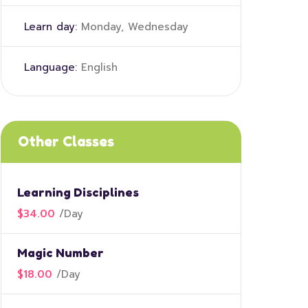
Learn day:
Monday, Wednesday
Language:
English
Other Classes
Learning Disciplines
$34.00
/
Day
Magic Number
$18.00
/
Day