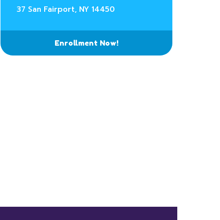
37 San Fairport, NY 14450
Enrollment Now!