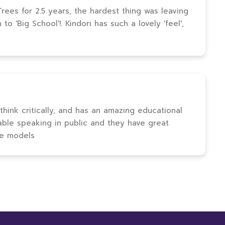
ees for 2.5 years, the hardest thing was leaving
o 'Big School'!. Kindori has such a lovely 'feel',
 think critically, and has an amazing educational
able speaking in public and they have great
le models