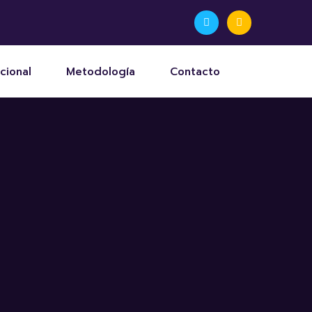
cional
Metodología
Contacto