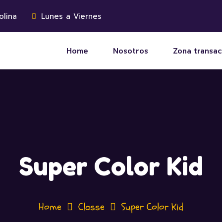
olina
Lunes a Viernes
Home
Nosotros
Zona transac
Super Color Kid
Home
Classe
Super Color Kid