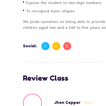
Expose the student to two-digit numbers.
To recognize basic shapes
We pride ourselves on being able to provide 
children aged two and a half to five years ol
Social:
Review Class
Jhon Copper