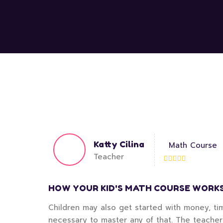
Katty Cilina
Math Course
Teacher
HOW YOUR KID'S MATH COURSE WORK
Children may also get started with money, tim
necessary to master any of that. The teacher