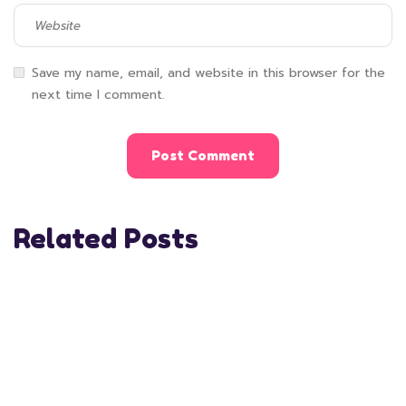
Save my name, email, and website in this browser for the
next time I comment.
Related Posts