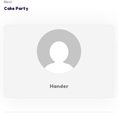
Next
Cake Party
Hander