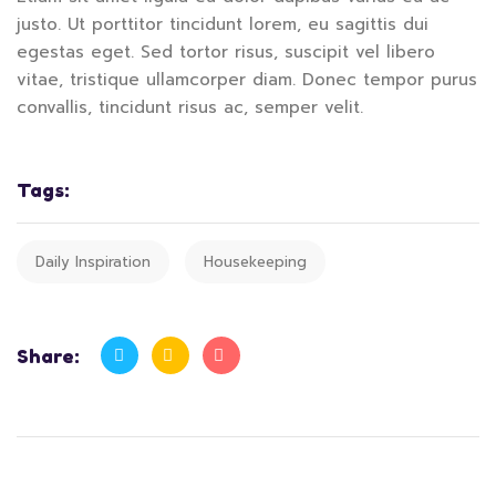
justo. Ut porttitor tincidunt lorem, eu sagittis dui
egestas eget. Sed tortor risus, suscipit vel libero
vitae, tristique ullamcorper diam. Donec tempor purus
convallis, tincidunt risus ac, semper velit.
Tags:
Daily Inspiration
Housekeeping
Share: