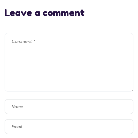
Leave a comment