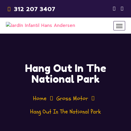
312 207 3407
Hang Out In The
National Park
Home
Gross Motor
Hang Out In The National Park