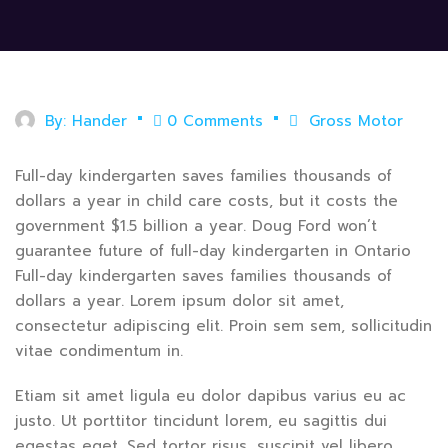
By:
Hander
0 Comments
Gross Motor
Full-day kindergarten saves families thousands of
dollars a year in child care costs, but it costs the
government $1.5 billion a year. Doug Ford won’t
guarantee future of full-day kindergarten in Ontario
Full-day kindergarten saves families thousands of
dollars a year. Lorem ipsum dolor sit amet,
consectetur adipiscing elit. Proin sem sem, sollicitudin
vitae condimentum in.
Etiam sit amet ligula eu dolor dapibus varius eu ac
justo. Ut porttitor tincidunt lorem, eu sagittis dui
egestas eget. Sed tortor risus, suscipit vel libero