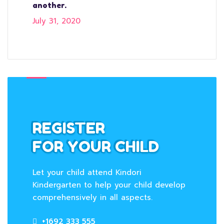
another.
July 31, 2020
REGISTER
FOR YOUR CHILD
Let your child attend Kindori
Kindergarten to help your child develop
comprehensively in all aspects.
+1692 333 555