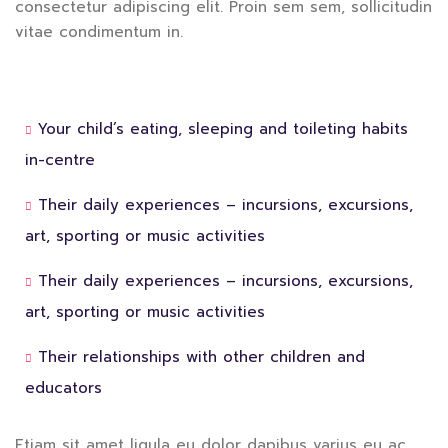
consectetur adipiscing elit. Proin sem sem, sollicitudin
vitae condimentum in.
Your child’s eating, sleeping and toileting habits
in-centre
Their daily experiences – incursions, excursions,
art, sporting or music activities
Their daily experiences – incursions, excursions,
art, sporting or music activities
Their relationships with other children and
educators
Etiam sit amet ligula eu dolor dapibus varius eu ac