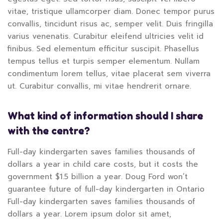
vitae, tristique ullamcorper diam. Donec tempor purus
convallis, tincidunt risus ac, semper velit. Duis fringilla
varius venenatis. Curabitur eleifend ultricies velit id
finibus. Sed elementum efficitur suscipit. Phasellus
tempus tellus et turpis semper elementum. Nullam
condimentum lorem tellus, vitae placerat sem viverra
ut. Curabitur convallis, mi vitae hendrerit ornare.
What kind of information should I share
with the centre?
Full-day kindergarten saves families thousands of
dollars a year in child care costs, but it costs the
government $1.5 billion a year. Doug Ford won’t
guarantee future of full-day kindergarten in Ontario
Full-day kindergarten saves families thousands of
dollars a year. Lorem ipsum dolor sit amet,