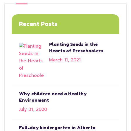
Recent Posts
Planting Seeds in the
Hearts of Preschoolers
March 11, 2021
Why children need a Healthy
Environment
July 31, 2020
Full-day kindergarten in Alberta