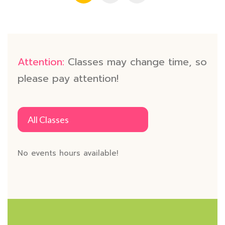
Attention:
Classes may change time, so
please pay attention!
All Classes
No events hours available!