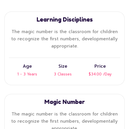
Learning Disciplines
The magic number is the classroom for children
to recognize the first numbers, developmentally
appropriate.
Age
Size
Price
1 - 3 Years
3 Classes
$34.00
/Day
Magic Number
The magic number is the classroom for children
to recognize the first numbers, developmentally
appropriate.