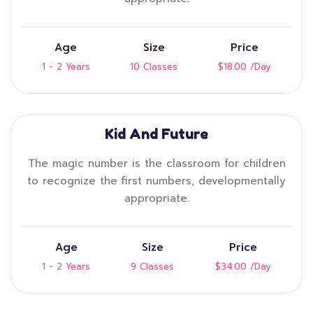
Age
Size
Price
1 - 2 Years
10 Classes
$18.00
/Day
Kid And Future
The magic number is the classroom for children
to recognize the first numbers, developmentally
appropriate.
Age
Size
Price
1 - 2 Years
9 Classes
$34.00
/Day