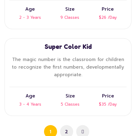
Age
Size
Price
2 - 3 Years
9 Classes
$26
/Day
Super Color Kid
The magic number is the classroom for children
to recognize the first numbers, developmentally
appropriate.
Age
Size
Price
3 - 4 Years
5 Classes
$35
/Day
1
2