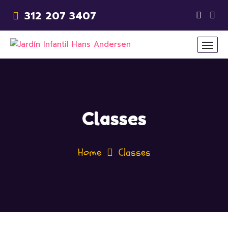
312 207 3407
Classes
Home
Classes