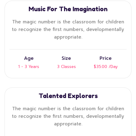
Music For The Imagination
The magic number is the classroom for children
to recognize the first numbers, developmentally
appropriate.
Age
Size
Price
1 - 3 Years
3 Classes
$35.00
/Day
Talented Explorers
The magic number is the classroom for children
to recognize the first numbers, developmentally
appropriate.