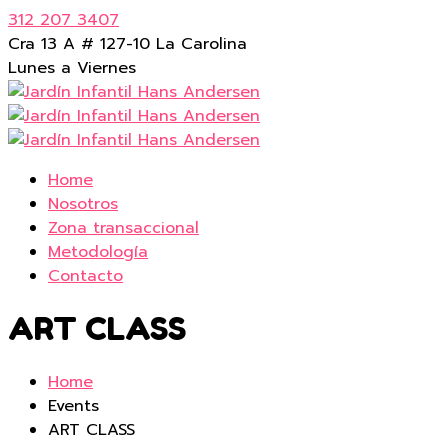
312 207 3407
Cra 13 A # 127-10 La Carolina
Lunes a Viernes
Home
Nosotros
Zona transaccional
Metodología
Contacto
ART CLASS
Home
Events
ART CLASS