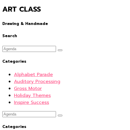
ART CLASS
Drawing & Handmade
Search
Categories
Alphabet Parade
Auditory Processing
Gross Motor
Holiday Themes
Inspire Success
Categories