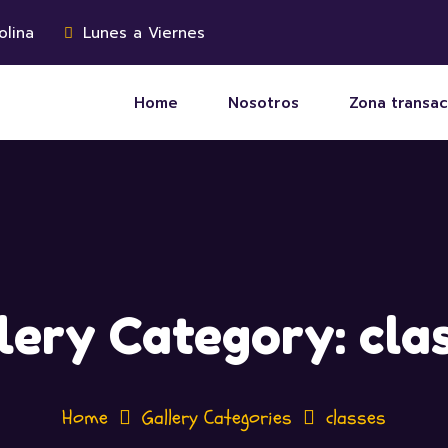
olina
Lunes a Viernes
Home
Nosotros
Zona transac
lery Category:
cla
Home
Gallery Categories
classes