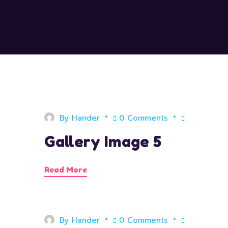
By
Hander
0 Comments
Gallery Image 5
Read More
By
Hander
0 Comments