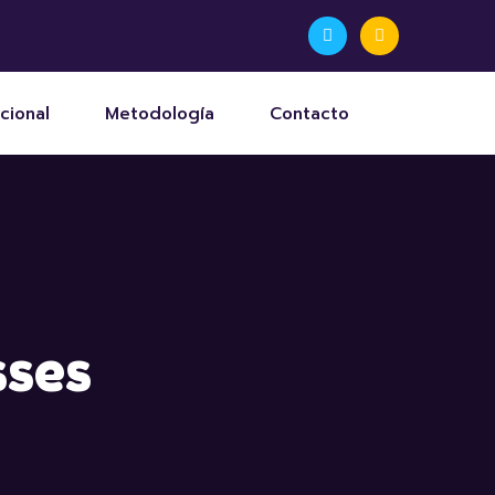
cional
Metodología
Contacto
sses