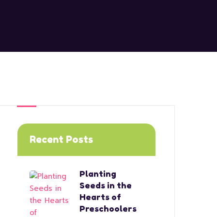
Recent Posts
Planting
Seeds in the
Hearts of
Preschoolers