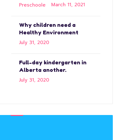
March 11, 2021
Why children need a
Healthy Environment
July 31, 2020
Full-day kindergarten in
Alberta another.
July 31, 2020