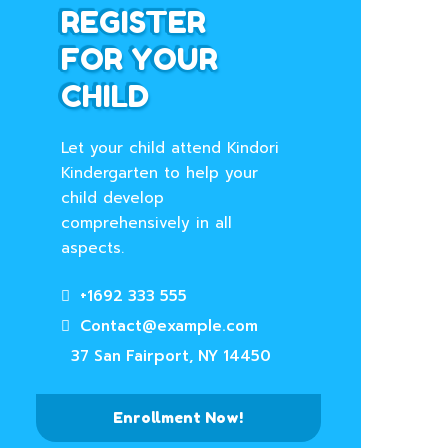
REGISTER
FOR YOUR
CHILD
Let your child attend Kindori
Kindergarten to help your
child develop
comprehensively in all
aspects.
+1692 333 555
Contact@example.com
37 San Fairport, NY 14450
Enrollment Now!