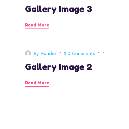
Gallery Image 3
Read More
By
Hander
0 Comments
Gallery Image 2
Read More