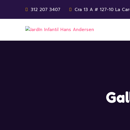
312 207 3407
Cra 13 A # 127-10 La Car
Gal